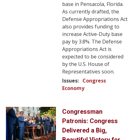
base in Pensacola, Florida.
As currently drafted, the
Defense Appropriations Act
also provides funding to
increase Active-Duty base
pay by 3.8%. The Defense
Appropriations Act is
expected to be considered
by the U.S. House of
Representatives soon.
Issues
:
Congress
Economy
Image
Congressman
Patronis: Congress
Delivered a Big,
Beautiful Victory for