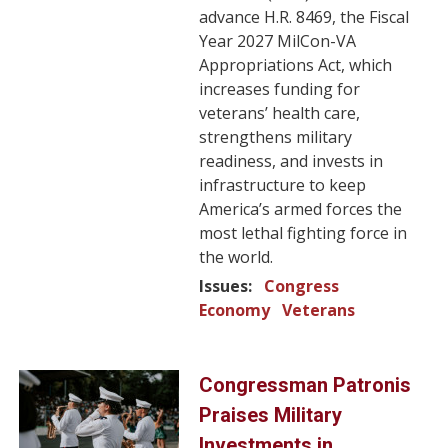
advance H.R. 8469, the Fiscal
Year 2027 MilCon-VA
Appropriations Act, which
increases funding for
veterans’ health care,
strengthens military
readiness, and invests in
infrastructure to keep
America’s armed forces the
most lethal fighting force in
the world.
Issues
:
Congress
Economy
Veterans
Image
Congressman Patronis
Praises Military
Investments in