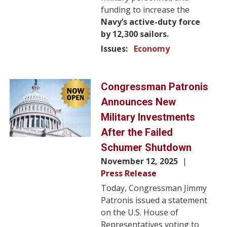
funding to increase the
Navy’s active-duty force
by 12,300 sailors.
Issues
:
Economy
Image
Congressman Patronis
Announces New
Military Investments
After the Failed
Schumer Shutdown
November 12, 2025
Press Release
Today, Congressman Jimmy
Patronis issued a statement
on the U.S. House of
Representatives voting to