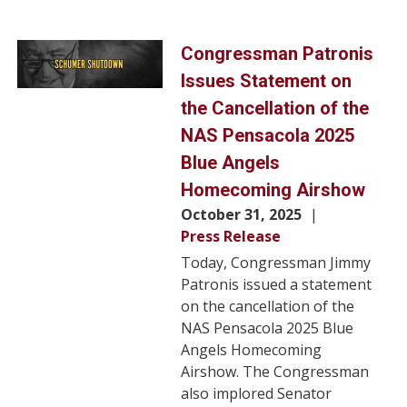
Image
Congressman Patronis
Issues Statement on
the Cancellation of the
NAS Pensacola 2025
Blue Angels
Homecoming Airshow
October 31, 2025
Press Release
Today, Congressman Jimmy
Patronis issued a statement
on the cancellation of the
NAS Pensacola 2025 Blue
Angels Homecoming
Airshow. The Congressman
also implored Senator