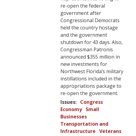
re-open the federal
government after
Congressional Democrats
held the country hostage
and the government
shutdown for 43 days. Also,
Congressman Patronis
announced $355 million in
new investments for
Northwest Florida’s military
instillations included in the
appropriations package to
re-open the government.
Issues
:
Congress
Economy
Small
Businesses
Transportation and
Infrastructure
Veterans