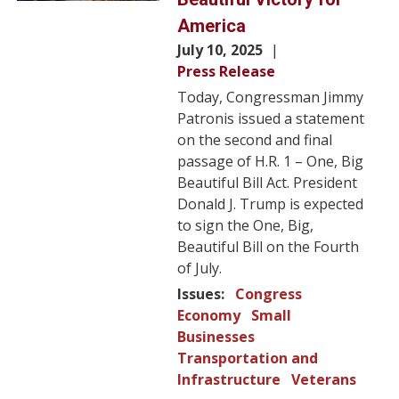
America
July 10, 2025
Press Release
Today, Congressman Jimmy
Patronis issued a statement
on the second and final
passage of H.R. 1 – One, Big
Beautiful Bill Act. President
Donald J. Trump is expected
to sign the One, Big,
Beautiful Bill on the Fourth
of July.
Issues
:
Congress
Economy
Small
Businesses
Transportation and
Infrastructure
Veterans