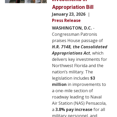
Appropriation Bill
January 23, 2026
Press Release
WASHINGTON, D.C.
-
Congressman Patronis
praises House passage of
H.R. 7148, the Consolidated
Appropriations Act
, which
delivers key investments for
Northwest Florida and the
nation’s military. The
legislation includes
$3
million
in improvements to
a one-mile section of
roadway leading to Naval
Air Station (NAS) Pensacola,
a
3.8% pay increase
for all
military personnel, and