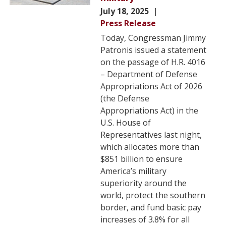
July 18, 2025
Press Release
Today, Congressman Jimmy
Patronis issued a statement
on the passage of H.R. 4016
– Department of Defense
Appropriations Act of 2026
(the Defense
Appropriations Act) in the
U.S. House of
Representatives last night,
which allocates more than
$851 billion to ensure
America’s military
superiority around the
world, protect the southern
border, and fund basic pay
increases of 3.8% for all