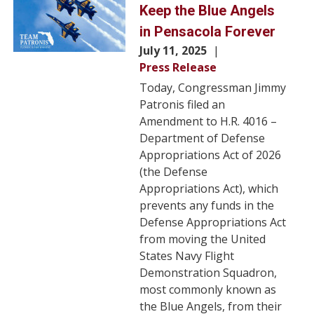
Keep the Blue Angels
in Pensacola Forever
July 11, 2025
Press Release
Today, Congressman Jimmy
Patronis filed an
Amendment to H.R. 4016 –
Department of Defense
Appropriations Act of 2026
(the Defense
Appropriations Act), which
prevents any funds in the
Defense Appropriations Act
from moving the United
States Navy Flight
Demonstration Squadron,
most commonly known as
the Blue Angels, from their