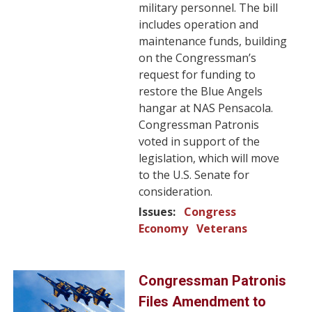
military personnel. The bill
includes operation and
maintenance funds, building
on the Congressman’s
request for funding to
restore the Blue Angels
hangar at NAS Pensacola.
Congressman Patronis
voted in support of the
legislation, which will move
to the U.S. Senate for
consideration.
Issues
:
Congress
Economy
Veterans
Image
Congressman Patronis
Files Amendment to