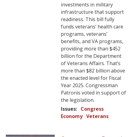
investments in military
infrastructure that support
readiness. This bill fully
funds veterans’ health care
programs, veterans’
benefits, and VA programs,
providing more than $452
billion for the Department
of Veterans Affairs. That’s
more than $82 billion above
the enacted level for Fiscal
Year 2025. Congressman
Patronis voted in support of
the legislation.
Issues
:
Congress
Economy
Veterans