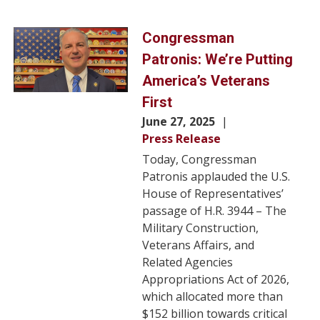
Image
Congressman
Patronis: We’re Putting
America’s Veterans
First
June 27, 2025
Press Release
Today, Congressman
Patronis applauded the U.S.
House of Representatives’
passage of H.R. 3944 – The
Military Construction,
Veterans Affairs, and
Related Agencies
Appropriations Act of 2026,
which allocated more than
$152 billion towards critical