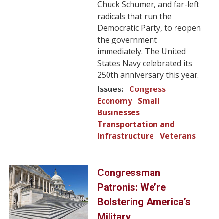
Chuck Schumer, and far-left
radicals that run the
Democratic Party, to reopen
the government
immediately. The United
States Navy celebrated its
250th anniversary this year.
Issues
:
Congress
Economy
Small
Businesses
Transportation and
Infrastructure
Veterans
Image
Congressman
Patronis: We’re
Bolstering America’s
Military