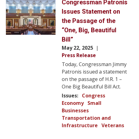
Image
Congressman Patronis
Issues Statement on
the Passage of the
“One, Big, Beautiful
Bill”
May 22, 2025
Press Release
Today, Congressman Jimmy
Patronis issued a statement
on the passage of H.R. 1 –
One Big Beautiful Bill Act.
Issues
:
Congress
Economy
Small
Businesses
Transportation and
Infrastructure
Veterans