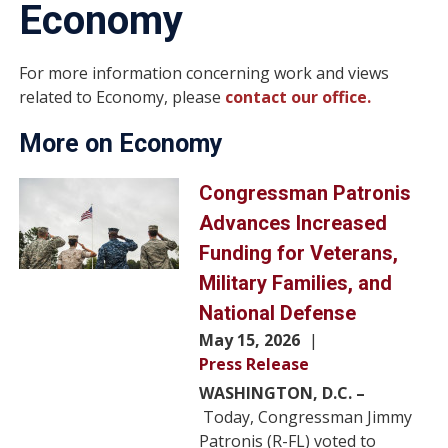
Economy
For more information concerning work and views
related to Economy, please
contact our office.
More on Economy
Image
Congressman Patronis
Advances Increased
Funding for Veterans,
Military Families, and
National Defense
May 15, 2026
Press Release
WASHINGTON, D.C. –
Today, Congressman Jimmy
Patronis (R-FL) voted to