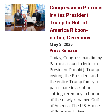
Image
Congressman Patronis
Invites President
Trump to Gulf of
America Ribbon-
cutting Ceremony
May 8, 2025
Press Release
Today, Congressman Jimmy
Patronis issued a letter to
President Donald J. Trump
inviting the President and
the entire Trump family to
participate in a ribbon-
cutting ceremony in honor
of the newly renamed Gulf
of America. The U.S. House
of Representatives