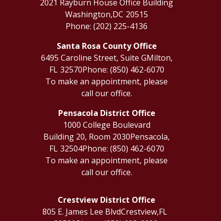
2021 Rayburn House Office Building
Washington,
DC
20515
Phone:
(202) 225-4136
Santa Rosa County Office
6495 Caroline Street, Suite G
Milton,
FL
32570
Phone:
(850) 462-6070
To make an appointment, please
call our office.
Pensacola District Office
1000 College Boulevard
Building 20, Room 2030
Pensacola,
FL
32504
Phone:
(850) 462-6070
To make an appointment, please
call our office.
Crestview District Office
805 E. James Lee Blvd
Crestview,
FL