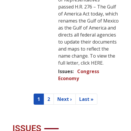
passed H.R. 276 – The Gulf
of America Act today, which
renames the Gulf of Mexico
as the Gulf of America and
directs all federal agencies
to update their documents
and maps to reflect the
name change. To view the
full letter, click HERE.
Issues
:
Congress
Economy
Pagination
1
2
Next ›
Last »
Current
Page
Next
Last
page
page
page
ISSUES