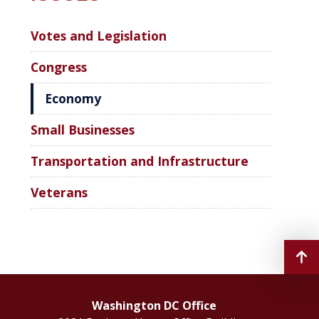
Votes and Legislation
Congress
Economy
Small Businesses
Transportation and Infrastructure
Veterans
Washington DC Office