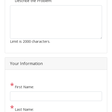
Describe the Problem:
Limit is 2000 characters.
Your Information
First Name:
Last Name: