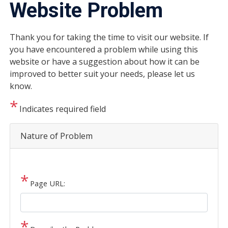
Website Problem
Thank you for taking the time to visit our website. If
you have encountered a problem while using this
website or have a suggestion about how it can be
improved to better suit your needs, please let us
know.
Indicates required field
Nature of Problem
Page URL: