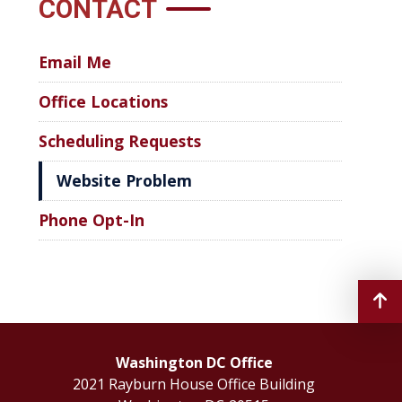
CONTACT
Email Me
Office Locations
Scheduling Requests
Website Problem
Phone Opt-In
Washington DC Office
2021 Rayburn House Office Building