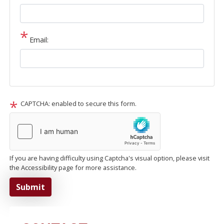
Email:
CAPTCHA: enabled to secure this form.
If you are having difficulty using Captcha's visual option, please visit
the Accessibility page for more assistance.