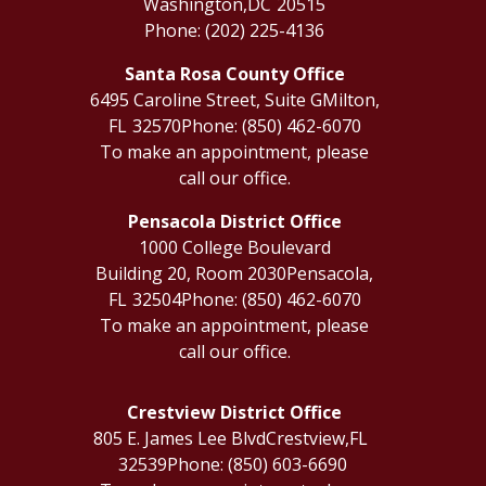
Washington,
DC
20515
Phone:
(202) 225-4136
Santa Rosa County Office
6495 Caroline Street, Suite G
Milton,
FL
32570
Phone:
(850) 462-6070
To make an appointment, please
call our office.
Pensacola District Office
1000 College Boulevard
Building 20, Room 2030
Pensacola,
FL
32504
Phone:
(850) 462-6070
To make an appointment, please
call our office.
Crestview District Office
805 E. James Lee Blvd
Crestview,
FL
32539
Phone:
(850) 603-6690