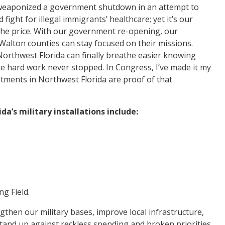
s weaponized a government shutdown in an attempt to
 fight for illegal immigrants’ healthcare; yet it’s our
y the price. With our government re-opening, our
alton counties can stay focused on their missions.
 Northwest Florida can finally breathe easier knowing
he hard work never stopped. In Congress, I’ve made it my
tments in Northwest Florida are proof of that
a’s military installations include:
ng Field.
ngthen our military bases, improve local infrastructure,
stand up against reckless spending and broken priorities,