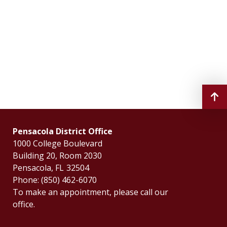
Pensacola District Office
1000 College Boulevard
Building 20, Room 2030
Pensacola,
FL
32504
Phone:
(850) 462-6070
To make an appointment, please call our
office.