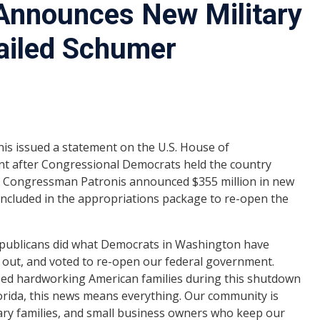
Announces New Military
Failed Schumer
s issued a statement on the U.S. House of
nt after Congressional Democrats held the country
, Congressman Patronis announced $355 million in new
s included in the appropriations package to re-open the
epublicans did what Democrats in Washington have
e out, and voted to re-open our federal government.
used hardworking American families during this shutdown
lorida, this news means everything. Our community is
ary families, and small business owners who keep our