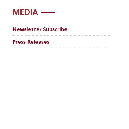
MEDIA
Newsletter Subscribe
Press Releases