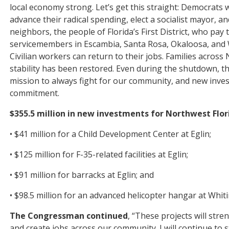
local economy strong. Let’s get this straight: Democrat
advance their radical spending, elect a socialist mayor, and
neighbors, the people of Florida’s First District, who pa
servicemembers in Escambia, Santa Rosa, Okaloosa, and W
Civilian workers can return to their jobs. Families across
stability has been restored. Even during the shutdown, t
mission to always fight for our community, and new inves
commitment.
$355.5 million in new investments for Northwest Florid
• $41 million for a Child Development Center at Eglin;
• $125 million for F-35-related facilities at Eglin;
• $91 million for barracks at Eglin; and
• $98.5 million for an advanced helicopter hangar at Whiti
The Congressman continued
, “These projects will stre
and create jobs across our community. I will continue to 