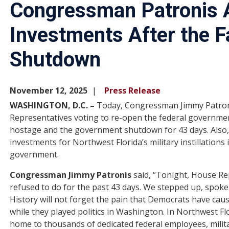
Congressman Patronis 
Investments After the 
Shutdown
November 12, 2025
Press Release
WASHINGTON, D.C. –
Today, Congressman Jimmy Patroni
Representatives voting to re-open the federal governme
hostage and the government shutdown for 43 days. Also
investments for Northwest Florida’s military instillation
government.
Congressman Jimmy Patronis
said, “Tonight, House R
refused to do for the past 43 days. We stepped up, spok
History will not forget the pain that Democrats have ca
while they played politics in Washington. In Northwest F
home to thousands of dedicated federal employees, milit