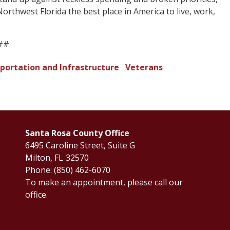
orthwest Florida the best place in America to live, work,
##
portation and Infrastructure
Veterans
Santa Rosa County Office
6495 Caroline Street, Suite G
Milton,
FL
32570
Phone:
(850) 462-6070
To make an appointment, please call our
office.