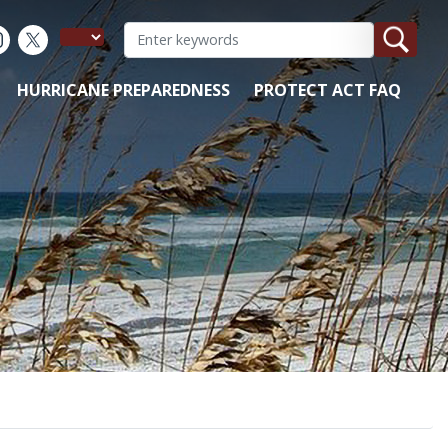
HURRICANE PREPAREDNESS
PROTECT ACT FAQ