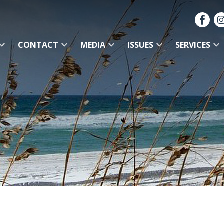
CONTACT
MEDIA
ISSUES
SERVICES