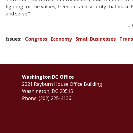
fighting for the values, freedom, and security that make N
and serve.”
#
Issues
:
Congress
Economy
Small Businesses
Trans
Washington DC Office
2021 Rayburn House Office Building
Washington,
DC
20515
Phone:
(202) 225-4136