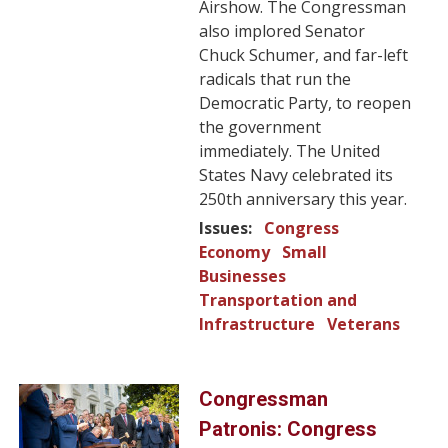
Airshow. The Congressman
also implored Senator
Chuck Schumer, and far-left
radicals that run the
Democratic Party, to reopen
the government
immediately. The United
States Navy celebrated its
250th anniversary this year.
Issues
:
Congress
Economy
Small
Businesses
Transportation and
Infrastructure
Veterans
Image
Congressman
Patronis: Congress