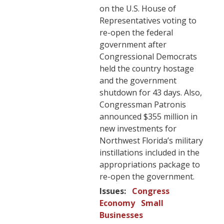
on the U.S. House of
Representatives voting to
re-open the federal
government after
Congressional Democrats
held the country hostage
and the government
shutdown for 43 days. Also,
Congressman Patronis
announced $355 million in
new investments for
Northwest Florida’s military
instillations included in the
appropriations package to
re-open the government.
Issues
:
Congress
Economy
Small
Businesses