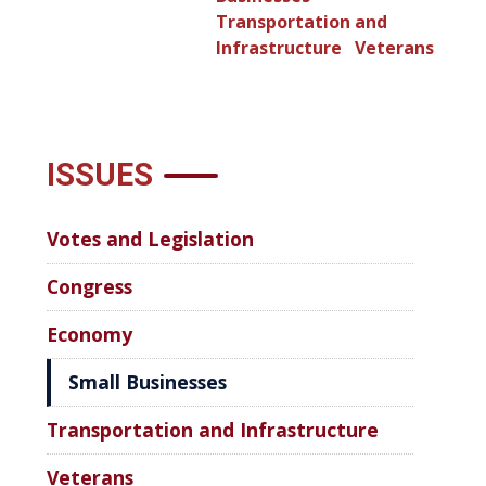
Transportation and
Infrastructure
Veterans
ISSUES
Votes and Legislation
Congress
Economy
Small Businesses
Transportation and Infrastructure
Veterans