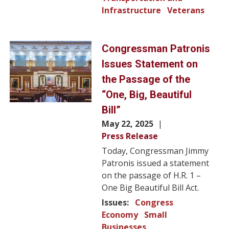
Infrastructure
Veterans
Image
Congressman Patronis
Issues Statement on
the Passage of the
“One, Big, Beautiful
Bill”
May 22, 2025
Press Release
Today, Congressman Jimmy
Patronis issued a statement
on the passage of H.R. 1 –
One Big Beautiful Bill Act.
Issues
:
Congress
Economy
Small
Businesses