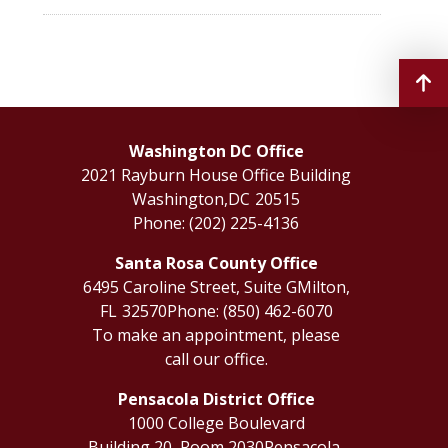
Washington DC Office
2021 Rayburn House Office Building
Washington,
DC
20515
Phone:
(202) 225-4136
Santa Rosa County Office
6495 Caroline Street, Suite G
Milton,
FL
32570
Phone:
(850) 462-6070
To make an appointment, please
call our office.
Pensacola District Office
1000 College Boulevard
Building 20, Room 2030
Pensacola,