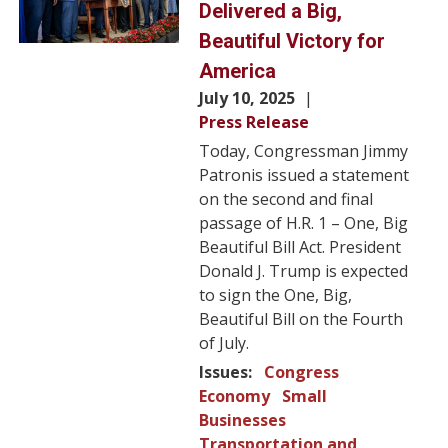
Delivered a Big,
Beautiful Victory for
America
July 10, 2025
Press Release
Today, Congressman Jimmy
Patronis issued a statement
on the second and final
passage of H.R. 1 – One, Big
Beautiful Bill Act. President
Donald J. Trump is expected
to sign the One, Big,
Beautiful Bill on the Fourth
of July.
Issues
:
Congress
Economy
Small
Businesses
Transportation and