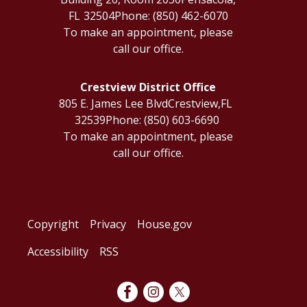
FL
32504
Phone:
(850) 462-6070
To make an appointment, please
call our office.
Crestview District Office
805 E. James Lee Blvd
Crestview,
FL
32539
Phone:
(850) 603-6690
To make an appointment, please
call our office.
Copyright
Privacy
House.gov
Accessibility
RSS