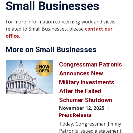
Small Businesses
For more information concerning work and views
related to Small Businesses, please
contact our
office.
More on Small Businesses
Image
Congressman Patronis
Announces New
Military Investments
After the Failed
Schumer Shutdown
November 12, 2025
Press Release
Today, Congressman Jimmy
Patronis issued a statement