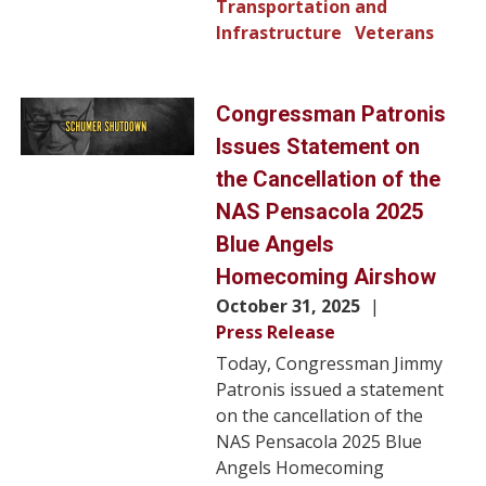
Transportation and
Infrastructure
Veterans
Image
Congressman Patronis
Issues Statement on
the Cancellation of the
NAS Pensacola 2025
Blue Angels
Homecoming Airshow
October 31, 2025
Press Release
Today, Congressman Jimmy
Patronis issued a statement
on the cancellation of the
NAS Pensacola 2025 Blue
Angels Homecoming