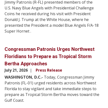
Jimmy Patronis (R-FL) presented members of the
U.S. Navy Blue Angels with Presidential Challenge
Coins he received during his visit with President
Donald J. Trump at the White House, where he
presented the President a model Blue Angels F/A-18
Super Hornet .
Congressman Patronis Urges Northwest
Floridians to Prepare as Tropical Storm
Bertha Approaches
July 21, 2026
Press Release
WASHINGTON, D.C.-
Today, Congressman Jimmy
Patronis (FL-01) urged residents across Northwest
Florida to stay vigilant and take immediate steps to
prepare as Tropical Storm Bertha moves toward the
Gulf Coast.