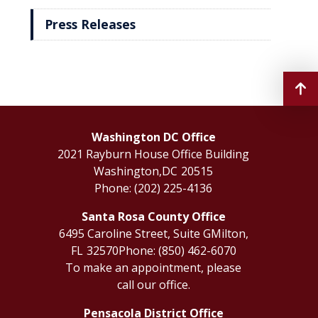
Press Releases
Washington DC Office
2021 Rayburn House Office Building
Washington,
DC
20515
Phone:
(202) 225-4136
Santa Rosa County Office
6495 Caroline Street, Suite G
Milton,
FL
32570
Phone:
(850) 462-6070
To make an appointment, please
call our office.
Pensacola District Office