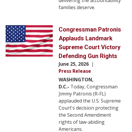
delivering the accountability
families deserve.
Image
Congressman Patronis
Applauds Landmark
Supreme Court Victory
Defending Gun Rights
June 25, 2026
Press Release
WASHINGTON,
D.C.-
Today, Congressman
Jimmy Patronis (R-FL)
applauded the U.S. Supreme
Court's decision protecting
the Second Amendment
rights of law-abiding
Americans.