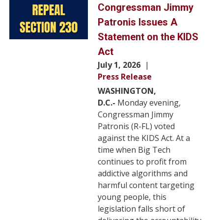
Image
Congressman Jimmy
Patronis Issues A
Statement on the KIDS
Act
July 1, 2026
Press Release
WASHINGTON,
D.C.-
Monday evening,
Congressman Jimmy
Patronis (R-FL) voted
against the KIDS Act. At a
time when Big Tech
continues to profit from
addictive algorithms and
harmful content targeting
young people, this
legislation falls short of