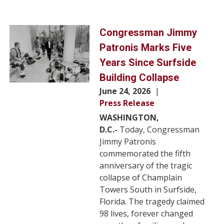
Image
Congressman Jimmy
Patronis Marks Five
Years Since Surfside
Building Collapse
June 24, 2026
Press Release
WASHINGTON,
D.C.-
Today, Congressman
Jimmy Patronis
commemorated the fifth
anniversary of the tragic
collapse of Champlain
Towers South in Surfside,
Florida. The tragedy claimed
98 lives, forever changed