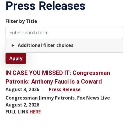
Press Releases
Filter by Title
Additional filter choices
IN CASE YOU MISSED IT: Congressman
Patronis: Anthony Fauci is a Coward
August 3, 2026
Press Release
Congressman Jimmy Patronis, Fox News Live
August 2, 2026
FULL LINK
HERE