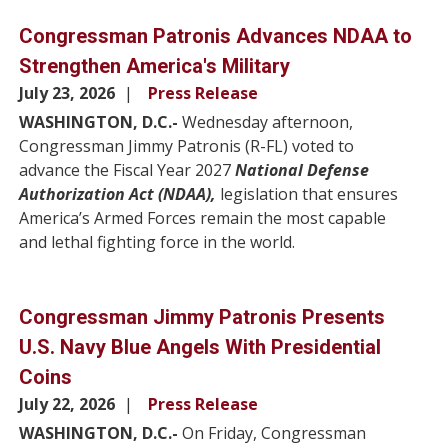
Congressman Patronis Advances NDAA to
Strengthen America's Military
July 23, 2026
Press Release
WASHINGTON, D.C.-
Wednesday afternoon,
Congressman Jimmy Patronis (R-FL) voted to
advance the Fiscal Year 2027
National Defense
Authorization Act (NDAA),
legislation that ensures
America’s Armed Forces remain the most capable
and lethal fighting force in the world.
Congressman Jimmy Patronis Presents
U.S. Navy Blue Angels With Presidential
Coins
July 22, 2026
Press Release
WASHINGTON, D.C.-
On Friday, Congressman