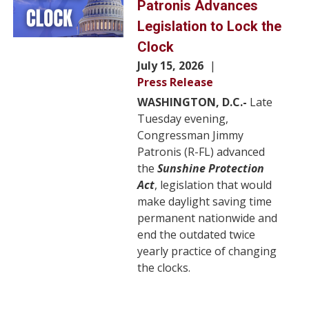
Patronis Advances
Legislation to Lock the
Clock
July 15, 2026
Press Release
WASHINGTON, D.C.-
Late
Tuesday evening,
Congressman Jimmy
Patronis (R-FL) advanced
the
Sunshine Protection
Act
, legislation that would
make daylight saving time
permanent nationwide and
end the outdated twice
yearly practice of changing
the clocks.