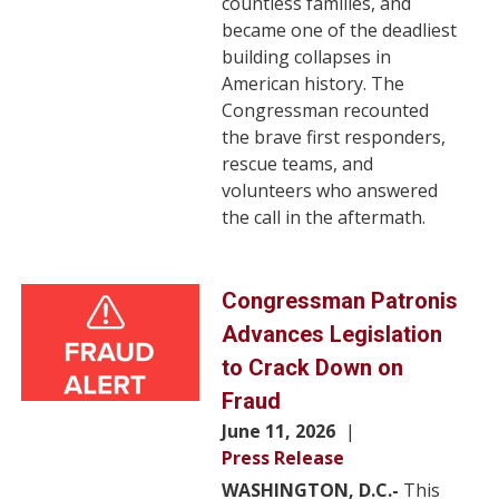
countless families, and
became one of the deadliest
building collapses in
American history. The
Congressman recounted
the brave first responders,
rescue teams, and
volunteers who answered
the call in the aftermath.
Image
Congressman Patronis
Advances Legislation
to Crack Down on
Fraud
June 11, 2026
Press Release
WASHINGTON, D.C.-
This