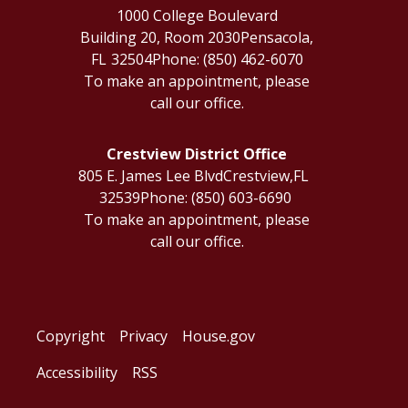
1000 College Boulevard
Building 20, Room 2030
Pensacola,
FL
32504
Phone:
(850) 462-6070
To make an appointment, please
call our office.
Crestview District Office
805 E. James Lee Blvd
Crestview,
FL
32539
Phone:
(850) 603-6690
To make an appointment, please
call our office.
Copyright
Privacy
House.gov
Accessibility
RSS