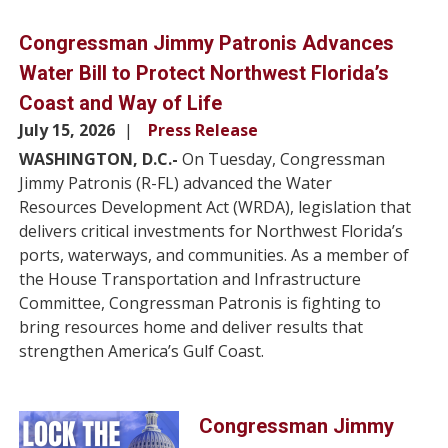
Congressman Jimmy Patronis Advances
Water Bill to Protect Northwest Florida’s
Coast and Way of Life
July 15, 2026
Press Release
WASHINGTON, D.C.-
On Tuesday, Congressman
Jimmy Patronis (R-FL) advanced the Water
Resources Development Act (WRDA), legislation that
delivers critical investments for Northwest Florida’s
ports, waterways, and communities. As a member of
the House Transportation and Infrastructure
Committee, Congressman Patronis is fighting to
bring resources home and deliver results that
strengthen America’s Gulf Coast.
Image
Congressman Jimmy