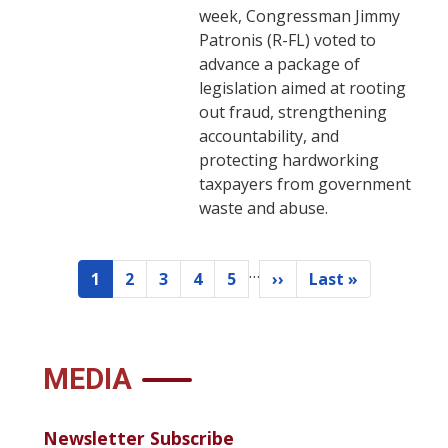
week, Congressman Jimmy
Patronis (R-FL) voted to
advance a package of
legislation aimed at rooting
out fraud, strengthening
accountability, and
protecting hardworking
taxpayers from government
waste and abuse.
…
Pagination
1
2
3
4
5
››
Last »
Current
Page
Page
Page
Page
Next
Last
page
page
page
MEDIA
Newsletter Subscribe