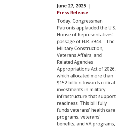
June 27, 2025
Press Release
Today, Congressman
Patronis applauded the U.S.
House of Representatives’
passage of H.R. 3944 – The
Military Construction,
Veterans Affairs, and
Related Agencies
Appropriations Act of 2026,
which allocated more than
$152 billion towards critical
investments in military
infrastructure that support
readiness. This bill fully
funds veterans’ health care
programs, veterans’
benefits, and VA programs,