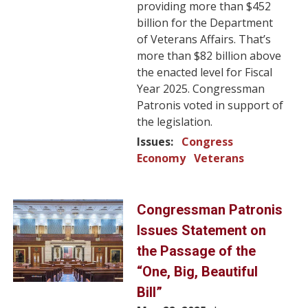
providing more than $452
billion for the Department
of Veterans Affairs. That’s
more than $82 billion above
the enacted level for Fiscal
Year 2025. Congressman
Patronis voted in support of
the legislation.
Issues
:
Congress
Economy
Veterans
Image
Congressman Patronis
Issues Statement on
the Passage of the
“One, Big, Beautiful
Bill”