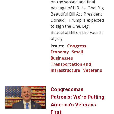
on the second and final
passage of H.R. 1 – One, Big
Beautiful Bill Act. President
Donald J. Trump is expected
to sign the One, Big,
Beautiful Bill on the Fourth
of July.
Issues
:
Congress
Economy
Small
Businesses
Transportation and
Infrastructure
Veterans
Image
Congressman
Patronis: We’re Putting
America’s Veterans
First