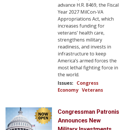
advance H.R. 8469, the Fiscal
Year 2027 MilCon-VA
Appropriations Act, which
increases funding for
veterans’ health care,
strengthens military
readiness, and invests in
infrastructure to keep
America’s armed forces the
most lethal fighting force in
the world.
Issues
:
Congress
Economy
Veterans
Image
Congressman Patronis
Announces New
Military Investments