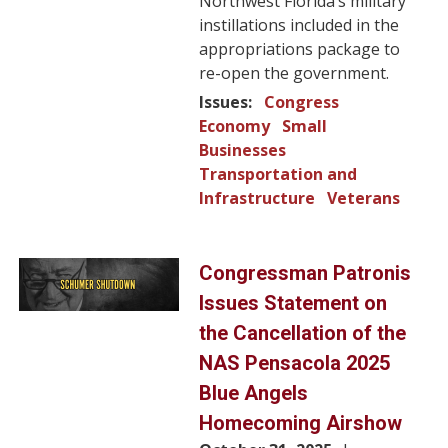
Northwest Florida’s military
instillations included in the
appropriations package to
re-open the government.
Issues
:
Congress
Economy
Small
Businesses
Transportation and
Infrastructure
Veterans
Image
Congressman Patronis
Issues Statement on
the Cancellation of the
NAS Pensacola 2025
Blue Angels
Homecoming Airshow