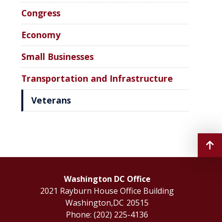
Congress
Economy
Small Businesses
Transportation and Infrastructure
Veterans
Washington DC Office
2021 Rayburn House Office Building
Washington,
DC
20515
Phone:
(202) 225-4136