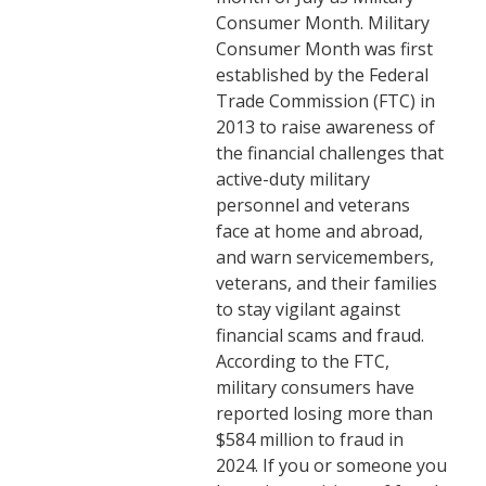
Consumer Month. Military
Consumer Month was first
established by the Federal
Trade Commission (FTC) in
2013 to raise awareness of
the financial challenges that
active-duty military
personnel and veterans
face at home and abroad,
and warn servicemembers,
veterans, and their families
to stay vigilant against
financial scams and fraud.
According to the FTC,
military consumers have
reported losing more than
$584 million to fraud in
2024. If you or someone you