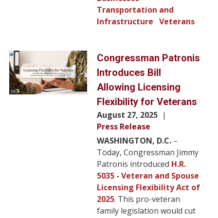
Transportation and
Infrastructure
Veterans
Image
Congressman Patronis
Introduces Bill
Allowing Licensing
Flexibility for Veterans
August 27, 2025
Press Release
WASHINGTON, D.C.
–
Today, Congressman Jimmy
Patronis introduced
H.R.
5035 - Veteran and Spouse
Licensing Flexibility Act of
2025
. This pro-veteran
family legislation would cut