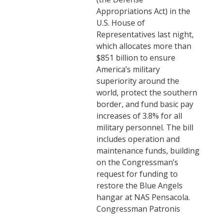
Appropriations Act) in the
U.S. House of
Representatives last night,
which allocates more than
$851 billion to ensure
America’s military
superiority around the
world, protect the southern
border, and fund basic pay
increases of 3.8% for all
military personnel. The bill
includes operation and
maintenance funds, building
on the Congressman’s
request for funding to
restore the Blue Angels
hangar at NAS Pensacola.
Congressman Patronis