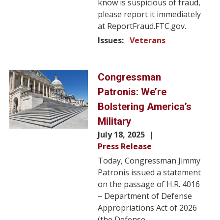
know is suspicious of fraud,
please report it immediately
at ReportFraud.FTC.gov.
Issues
:
Veterans
Image
Congressman
Patronis: We’re
Bolstering America’s
Military
July 18, 2025
Press Release
Today, Congressman Jimmy
Patronis issued a statement
on the passage of H.R. 4016
– Department of Defense
Appropriations Act of 2026
(the Defense