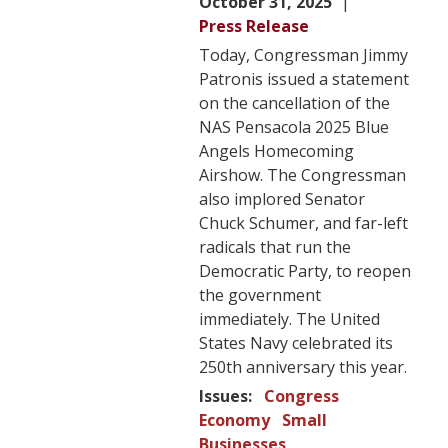
October 31, 2025
Press Release
Today, Congressman Jimmy
Patronis issued a statement
on the cancellation of the
NAS Pensacola 2025 Blue
Angels Homecoming
Airshow. The Congressman
also implored Senator
Chuck Schumer, and far-left
radicals that run the
Democratic Party, to reopen
the government
immediately. The United
States Navy celebrated its
250th anniversary this year.
Issues
:
Congress
Economy
Small
Businesses