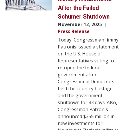
After the Failed
Schumer Shutdown
November 12, 2025
Press Release
Today, Congressman Jimmy
Patronis issued a statement
on the U.S. House of
Representatives voting to
re-open the federal
government after
Congressional Democrats
held the country hostage
and the government
shutdown for 43 days. Also,
Congressman Patronis
announced $355 million in
new investments for