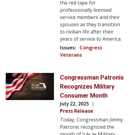
the red tape for
professionally licensed
service members and their
spouses as they transition
to civilian life after their
years of service to America.
Issues
:
Congress
Veterans
Image
Congressman Patronis
Recognizes Military
Consumer Month
July 22, 2025
Press Release
Today, Congressman Jimmy
Patronis recognized the
month of July as Military