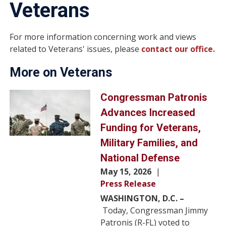
Veterans
For more information concerning work and views
related to Veterans' issues, please
contact our office.
More on Veterans
Image
Congressman Patronis
Advances Increased
Funding for Veterans,
Military Families, and
National Defense
May 15, 2026
Press Release
WASHINGTON, D.C. –
Today, Congressman Jimmy
Patronis (R-FL) voted to