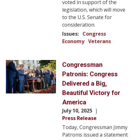
voted in support of the
legislation, which will move
to the U.S. Senate for
consideration.
Issues
:
Congress
Economy
Veterans
Image
Congressman
Patronis: Congress
Delivered a Big,
Beautiful Victory for
America
July 10, 2025
Press Release
Today, Congressman Jimmy
Patronis issued a statement