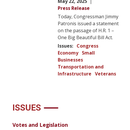
May 22, 2025
Press Release
Today, Congressman Jimmy
Patronis issued a statement
on the passage of H.R. 1 –
One Big Beautiful Bill Act.
Issues
:
Congress
Economy
Small
Businesses
Transportation and
Infrastructure
Veterans
ISSUES
Votes and Legislation