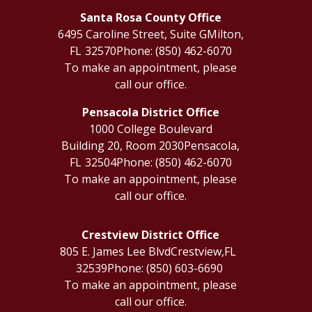
Santa Rosa County Office
6495 Caroline Street, Suite G
Milton,
FL
32570
Phone:
(850) 462-6070
To make an appointment, please
call our office.
Pensacola District Office
1000 College Boulevard
Building 20, Room 2030
Pensacola,
FL
32504
Phone:
(850) 462-6070
To make an appointment, please
call our office.
Crestview District Office
805 E. James Lee Blvd
Crestview,
FL
32539
Phone:
(850) 603-6690
To make an appointment, please
call our office.