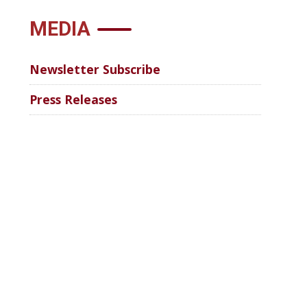
MEDIA
Newsletter Subscribe
Press Releases