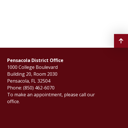
Pensacola District Office
1000 College Boulevard
Building 20, Room 2030
Pensacola,
FL
32504
Phone:
(850) 462-6070
To make an appointment, please call our
office.