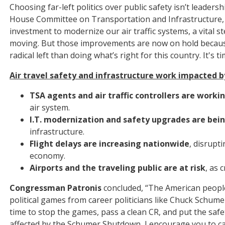
Choosing far-left politics over public safety isn’t leader
House Committee on Transportation and Infrastructure, 
investment to modernize our air traffic systems, a vita
moving. But those improvements are now on hold becau
radical left than doing what’s right for this country. It's
Air travel safety and infrastructure work impacted
TSA agents and air traffic controllers are worki
air system.
I.T. modernization and safety upgrades are bei
infrastructure.
Flight delays are increasing nationwide
, disrupt
economy.
Airports and the traveling public are at risk
, as 
Congressman Patronis
concluded, “The American people
political games from career politicians like Chuck Schume
time to stop the games, pass a clean CR, and put the safety
affected by the Schumer Shutdown, I encourage you to ca