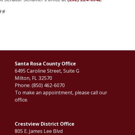
##
Santa Rosa County Office
6495 Caroline Street, Suite G
Milton,
FL
32570
Phone:
(850) 462-6070
To make an appointment, please call our
office.
Crestview District Office
805 E. James Lee Blvd