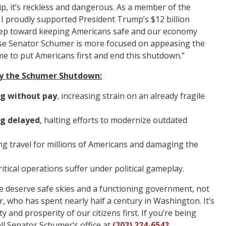
ship, it’s reckless and dangerous. As a member of the
I proudly supported President Trump’s $12 billion
l step toward keeping Americans safe and our economy
se Senator Schumer is more focused on appeasing the
 time to put Americans first and end this shutdown.”
 by the Schumer Shutdown:
ng without pay
, increasing strain on an already fragile
ng delayed
, halting efforts to modernize outdated
ing travel for millions of Americans and damaging the
critical operations suffer under political gameplay.
 deserve safe skies and a functioning government, not
r, who has spent nearly half a century in Washington. It’s
 and prosperity of our citizens first. If you’re being
ll Senator Schumer’s office at
(202) 224-6542
.