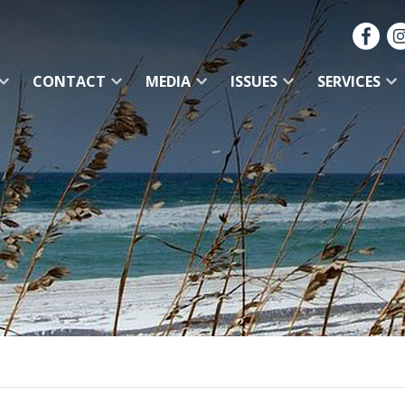
CONTACT
MEDIA
ISSUES
SERVICES