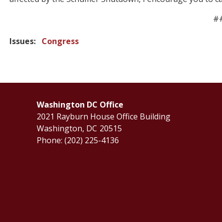
#
Issues
:
Congress
Washington DC Office
2021 Rayburn House Office Building
Washington,
DC
20515
Phone:
(202) 225-4136