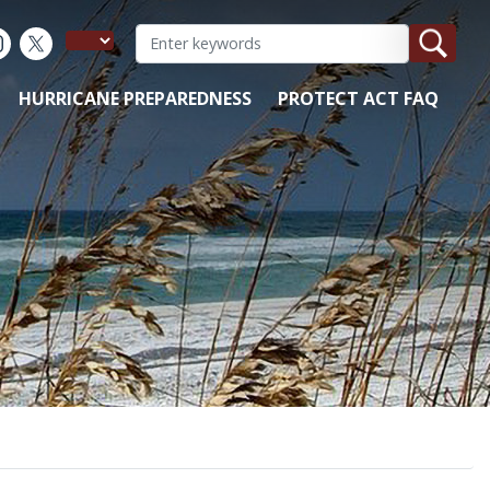
HURRICANE PREPAREDNESS
PROTECT ACT FAQ