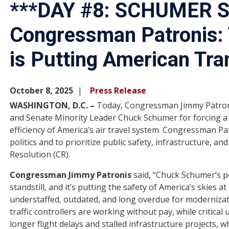
***DAY #8: SCHUMER
Congressman Patronis:
is Putting American Tra
October 8, 2025
Press Release
WASHINGTON, D.C. –
Today, Congressman Jimmy Patron
and Senate Minority Leader Chuck Schumer for forcing 
efficiency of America’s air travel system. Congressman P
politics and to prioritize public safety, infrastructure, a
Resolution (CR).
Congressman Jimmy Patronis
said, “Chuck Schumer’s p
standstill, and it’s putting the safety of America’s skies at r
understaffed, outdated, and long overdue for modernizat
traffic controllers are working without pay, while critica
longer flight delays and stalled infrastructure projects, 