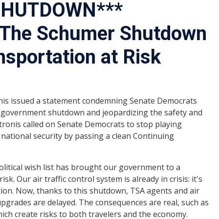
 SHUTDOWN***
 The Schumer Shutdown
nsportation at Risk
is issued a statement condemning Senate Democrats
a government shutdown and jeopardizing the safety and
atronis called on Senate Democrats to stop playing
nd national security by passing a clean Continuing
olitical wish list has brought our government to a
isk. Our air traffic control system is already in crisis: it's
ion. Now, thanks to this shutdown, TSA agents and air
l upgrades are delayed. The consequences are real, such as
which create risks to both travelers and the economy.