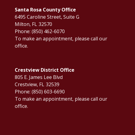
Santa Rosa County Office
6495 Caroline Street, Suite G
Milton,
FL
32570
Phone:
(850) 462-6070
To make an appointment, please call our
office.
Crestview District Office
805 E. James Lee Blvd
Crestview,
FL
32539
Phone:
(850) 603-6690
To make an appointment, please call our
office.