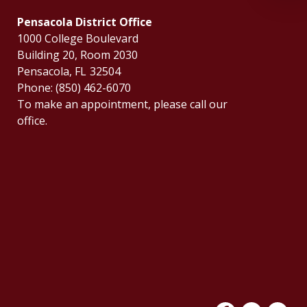
Pensacola District Office
1000 College Boulevard
Building 20, Room 2030
Pensacola,
FL
32504
Phone:
(850) 462-6070
To make an appointment, please call our
office.