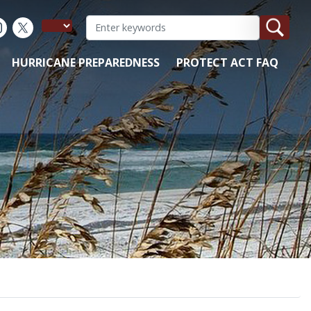
HURRICANE PREPAREDNESS
PROTECT ACT FAQ