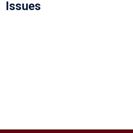
Issues