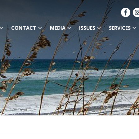
CONTACT
MEDIA
ISSUES
SERVICES