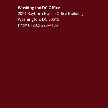
Washington DC Office
2021 Rayburn House Office Building
Washington,
DC
20515
Phone:
(202) 225-4136