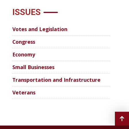
ISSUES
Votes and Legislation
Congress
Economy
Small Businesses
Transportation and Infrastructure
Veterans