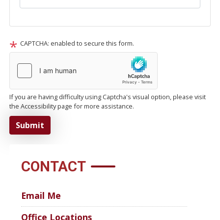
CAPTCHA: enabled to secure this form.
If you are having difficulty using Captcha's visual option, please visit
the Accessibility page for more assistance.
CONTACT
Email Me
Office Locations