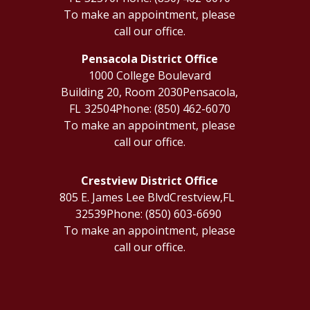
To make an appointment, please
call our office.
Pensacola District Office
1000 College Boulevard
Building 20, Room 2030
Pensacola,
FL
32504
Phone:
(850) 462-6070
To make an appointment, please
call our office.
Crestview District Office
805 E. James Lee Blvd
Crestview,
FL
32539
Phone:
(850) 603-6690
To make an appointment, please
call our office.