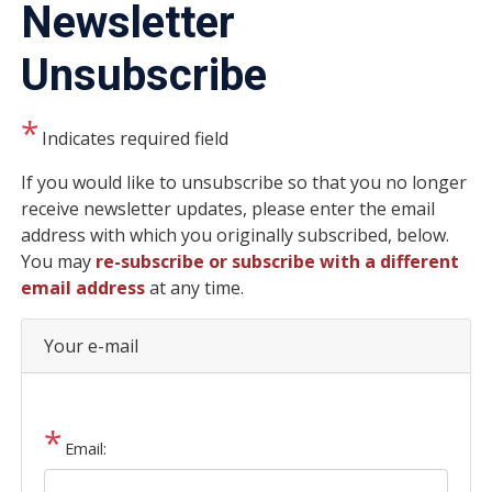
Newsletter
Unsubscribe
Indicates required field
Opening
If you would like to unsubscribe so that you no longer
Text
receive newsletter updates, please enter the email
address with which you originally subscribed, below.
You may
re-subscribe or subscribe with a different
email address
at any time.
Your e-mail
Email: