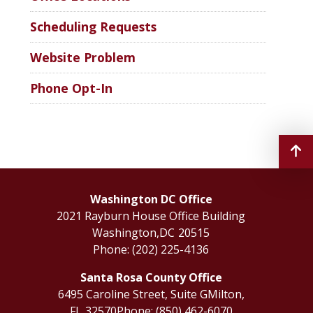
Scheduling Requests
Website Problem
Phone Opt-In
Washington DC Office
2021 Rayburn House Office Building
Washington,
DC
20515
Phone:
(202) 225-4136
Santa Rosa County Office
6495 Caroline Street, Suite G
Milton,
FL
32570
Phone:
(850) 462-6070