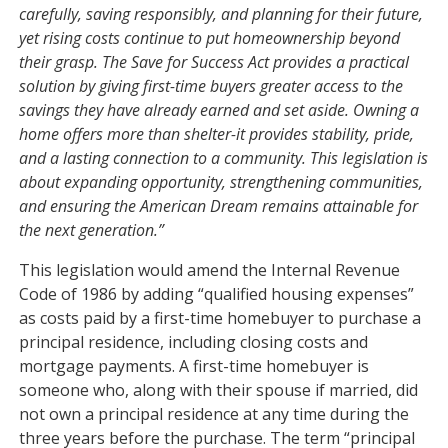
carefully, saving responsibly, and planning for their future,
yet rising costs continue to put homeownership beyond
their grasp. The Save for Success Act provides a practical
solution by giving first-time buyers greater access to the
savings they have already earned and set aside. Owning a
home offers more than shelter-it provides stability, pride,
and a lasting connection to a community. This legislation is
about expanding opportunity, strengthening communities,
and ensuring the American Dream remains attainable for
the next generation.”
This legislation would amend the Internal Revenue
Code of 1986 by adding “qualified housing expenses”
as costs paid by a first-time homebuyer to purchase a
principal residence, including closing costs and
mortgage payments. A first-time homebuyer is
someone who, along with their spouse if married, did
not own a principal residence at any time during the
three years before the purchase. The term “principal