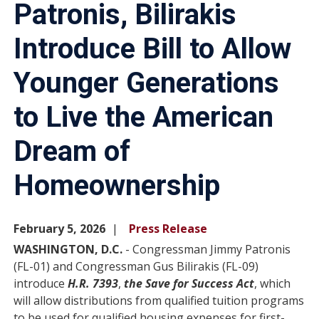
Patronis, Bilirakis
Introduce Bill to Allow
Younger Generations
to Live the American
Dream of
Homeownership
February 5, 2026
Press Release
WASHINGTON, D.C.
- Congressman Jimmy Patronis
(FL-01) and Congressman Gus Bilirakis (FL-09)
introduce
H.R. 7393
,
the Save for Success Act
, which
will allow distributions from qualified tuition programs
to be used for qualified housing expenses for first-