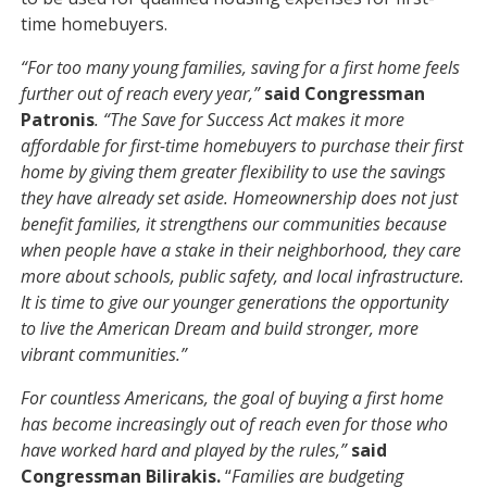
time homebuyers.
“For too many young families, saving for a first home feels
further out of reach every year,”
said Congressman
Patronis
. “The Save for Success Act makes it more
affordable for first-time homebuyers to purchase their first
home by giving them greater flexibility to use the savings
they have already set aside. Homeownership does not just
benefit families, it strengthens our communities because
when people have a stake in their neighborhood, they care
more about schools, public safety, and local infrastructure.
It is time to give our younger generations the opportunity
to live the American Dream and build stronger, more
vibrant communities.”
For countless Americans, the goal of buying a first home
has become increasingly out of reach even for those who
have worked hard and played by the rules,”
said
Congressman Bilirakis.
“
Families are budgeting