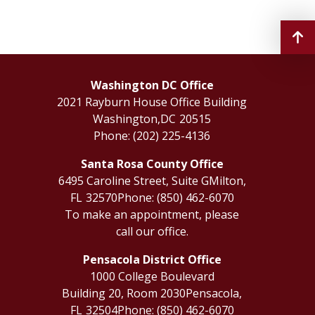
Washington DC Office
2021 Rayburn House Office Building
Washington,
DC
20515
Phone:
(202) 225-4136
Santa Rosa County Office
6495 Caroline Street, Suite G
Milton,
FL
32570
Phone:
(850) 462-6070
To make an appointment, please
call our office.
Pensacola District Office
1000 College Boulevard
Building 20, Room 2030
Pensacola,
FL
32504
Phone:
(850) 462-6070