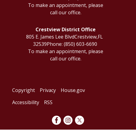
To make an appointment, please
call our office.
Crestview District Office
805 E. James Lee Blvd
Crestview,
FL
32539
Phone:
(850) 603-6690
To make an appointment, please
call our office.
Copyright
Privacy
House.gov
Accessibility
RSS