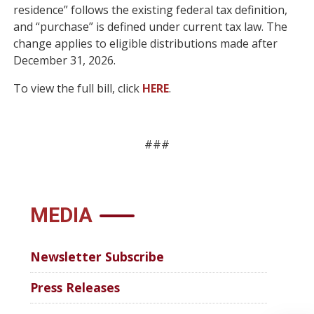
residence” follows the existing federal tax definition,
and “purchase” is defined under current tax law. The
change applies to eligible distributions made after
December 31, 2026.
To view the full bill, click
HERE
.
###
MEDIA
Newsletter Subscribe
Press Releases